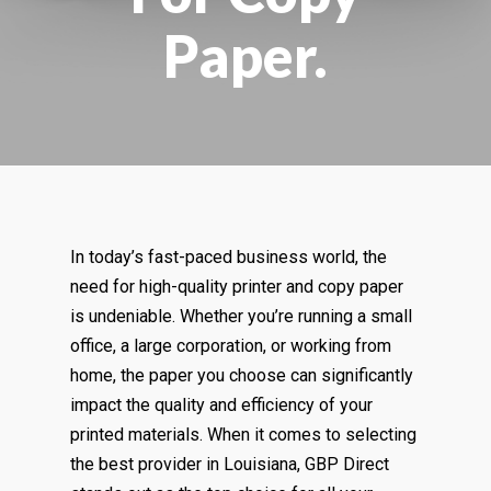
Paper.
In today’s fast-paced business world, the
need for high-quality printer and copy paper
is undeniable. Whether you’re running a small
office, a large corporation, or working from
home, the paper you choose can significantly
impact the quality and efficiency of your
printed materials. When it comes to selecting
the best provider in Louisiana, GBP Direct