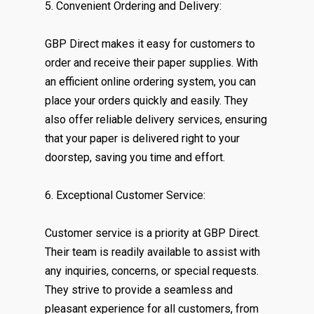
5. Convenient Ordering and Delivery:
GBP Direct makes it easy for customers to
order and receive their paper supplies. With
an efficient online ordering system, you can
place your orders quickly and easily. They
also offer reliable delivery services, ensuring
that your paper is delivered right to your
doorstep, saving you time and effort.
6. Exceptional Customer Service:
Customer service is a priority at GBP Direct.
Their team is readily available to assist with
any inquiries, concerns, or special requests.
They strive to provide a seamless and
pleasant experience for all customers, from