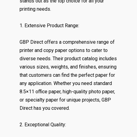
stands out as the top choice for all your
printing needs.
1. Extensive Product Range:
GBP Direct offers a comprehensive range of
printer and copy paper options to cater to
diverse needs. Their product catalog includes
various sizes, weights, and finishes, ensuring
that customers can find the perfect paper for
any application. Whether you need standard
8.5×11 office paper, high-quality photo paper,
or specialty paper for unique projects, GBP
Direct has you covered.
2. Exceptional Quality: