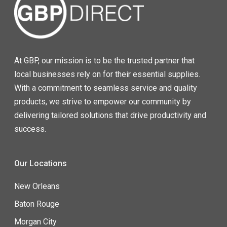
At GBP, our mission is to be the trusted partner that
local businesses rely on for their essential supplies.
With a commitment to seamless service and quality
products, we strive to empower our community by
delivering tailored solutions that drive productivity and
success.
Our Locations
New Orleans
Baton Rouge
Morgan City