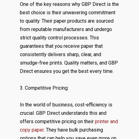
One of the key reasons why GBP Direct is the
best choice is their unwavering commitment
to quality. Their paper products are sourced
from reputable manufacturers and undergo
strict quality control processes. This
guarantees that you receive paper that
consistently delivers sharp, clear, and
smudge-free prints. Quality matters, and GBP
Direct ensures you get the best every time.
3. Competitive Pricing:
In the world of business, cost-efficiency is
crucial. GBP Direct understands this and
offers competitive pricing on their
printer and
copy paper
. They have bulk purchasing
options that can help you save even more on