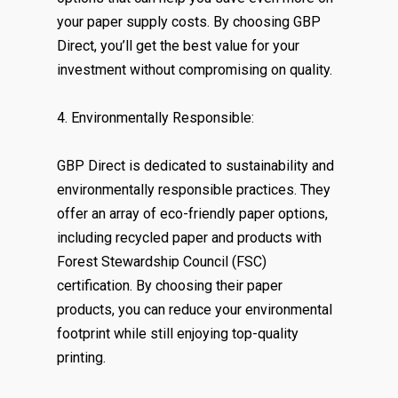
your paper supply costs. By choosing GBP
Direct, you’ll get the best value for your
investment without compromising on quality.
4. Environmentally Responsible:
GBP Direct is dedicated to sustainability and
environmentally responsible practices. They
offer an array of eco-friendly paper options,
including recycled paper and products with
Forest Stewardship Council (FSC)
certification. By choosing their paper
products, you can reduce your environmental
footprint while still enjoying top-quality
printing.