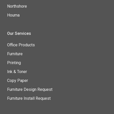
Northshore
Houma
Our Services
Office Products
Furniture
Printing
Ink & Toner
Copy Paper
Furniture Design Request
Furniture Install Request