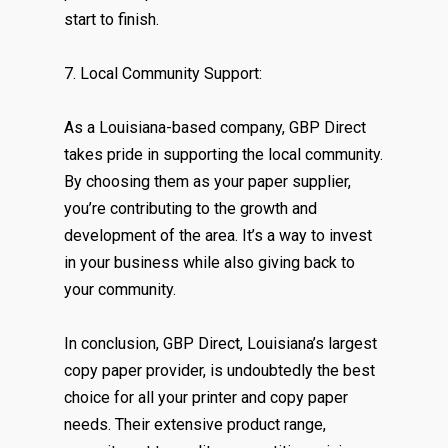
start to finish.
7. Local Community Support:
As a Louisiana-based company, GBP Direct
takes pride in supporting the local community.
By choosing them as your paper supplier,
you’re contributing to the growth and
development of the area. It’s a way to invest
in your business while also giving back to
your community.
In conclusion, GBP Direct, Louisiana’s largest
copy paper provider, is undoubtedly the best
choice for all your printer and copy paper
needs. Their extensive product range,