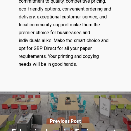
commitment to quality, competitive pricing,
eco-friendly options, convenient ordering and
delivery, exceptional customer service, and
local community support make them the
premier choice for businesses and
individuals alike. Make the smart choice and
opt for GBP Direct for all your paper
requirements. Your printing and copying
needs will be in good hands.
Previous Post