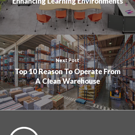
Enhancing Learning Environments
Next Post
Top 10 Reason To Operate From
A Clean Warehouse