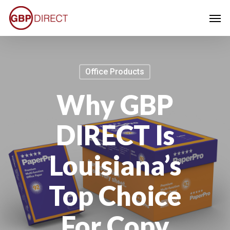
Skip
Men
to
main
content
Office Products
Why GBP
DIRECT Is
Louisiana’s
Top Choice
For Copy