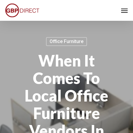
Skip
Men
to
main
content
Office Furniture
When It
Comes To
Local Office
Furniture
Vendors In