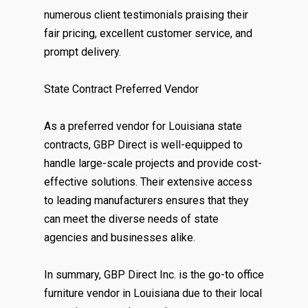
numerous client testimonials praising their
fair pricing, excellent customer service, and
prompt delivery.
State Contract Preferred Vendor
As a preferred vendor for Louisiana state
contracts, GBP Direct is well-equipped to
handle large-scale projects and provide cost-
effective solutions. Their extensive access
to leading manufacturers ensures that they
can meet the diverse needs of state
agencies and businesses alike.
In summary, GBP Direct Inc. is the go-to office
furniture vendor in Louisiana due to their local