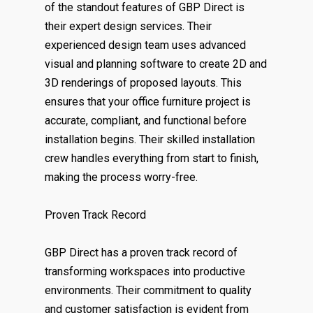
of the standout features of GBP Direct is
their expert design services. Their
experienced design team uses advanced
visual and planning software to create 2D and
3D renderings of proposed layouts. This
ensures that your office furniture project is
accurate, compliant, and functional before
installation begins. Their skilled installation
crew handles everything from start to finish,
making the process worry-free.
Proven Track Record
GBP Direct has a proven track record of
transforming workspaces into productive
environments. Their commitment to quality
and customer satisfaction is evident from