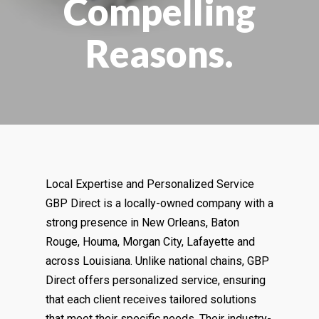
Compelling
Reasons.
Local Expertise and Personalized Service
GBP Direct is a locally-owned company with a
strong presence in New Orleans, Baton
Rouge, Houma, Morgan City, Lafayette and
across Louisiana. Unlike national chains, GBP
Direct offers personalized service, ensuring
that each client receives tailored solutions
that meet their specific needs. Their industry-