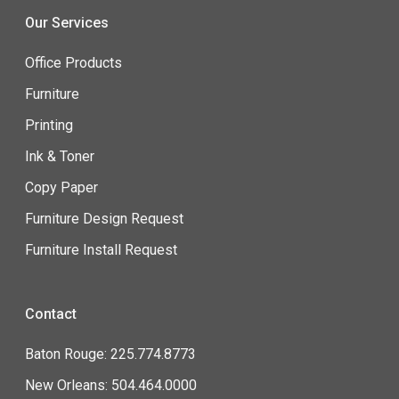
Our Services
Office Products
Furniture
Printing
Ink & Toner
Copy Paper
Furniture Design Request
Furniture Install Request
Contact
Baton Rouge: 225.774.8773
New Orleans: 504.464.0000