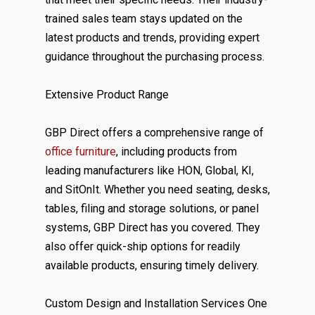
trained sales team stays updated on the
latest products and trends, providing expert
guidance throughout the purchasing process.
Extensive Product Range
GBP Direct offers a comprehensive range of
office furniture
, including products from
leading manufacturers like HON, Global, KI,
and SitOnIt. Whether you need seating, desks,
tables, filing and storage solutions, or panel
systems, GBP Direct has you covered. They
also offer quick-ship options for readily
available products, ensuring timely delivery.
Custom Design and Installation Services One