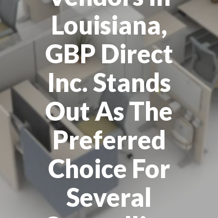
Louisiana,
GBP Direct
Inc. Stands
Out As The
Preferred
Choice For
Several