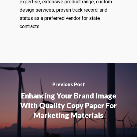
expertise, extensive product range, custom
design services, proven track record, and
status as a preferred vendor for state
contracts.
Previous Post
Enhancing Your Brand Image
With Quality Copy Paper For
Marketing Materials