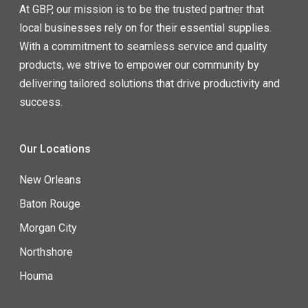
At GBP, our mission is to be the trusted partner that
local businesses rely on for their essential supplies.
With a commitment to seamless service and quality
products, we strive to empower our community by
delivering tailored solutions that drive productivity and
success.
Our Locations
New Orleans
Baton Rouge
Morgan City
Northshore
Houma