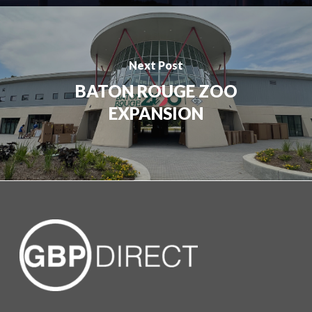
Next Post
BATON ROUGE ZOO
EXPANSION