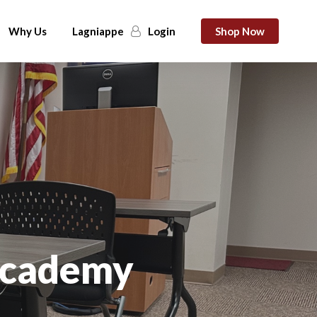
Why Us
Lagniappe
Login
Shop Now
 Academy