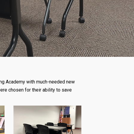
raining Academy with much-needed new
ere chosen for their ability to save