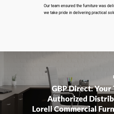
Our team ensured the furniture was deli
we take pride in delivering practical solu
GBP Direct: Your
Authorized Distri
Lorell Commercial Furn