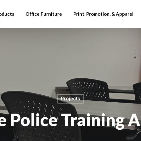
oducts
Office Furniture
Print, Promotion, & Apparel
Projects
e Police Training