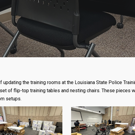
 of updating the training rooms at the Louisiana State Police T
set of flip-top training tables and nesting chairs. These pieces w
oom setups.