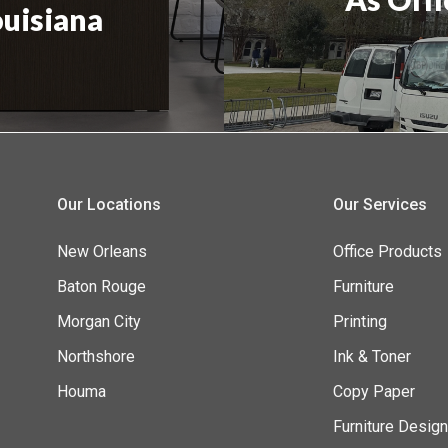
ouisiana
Our Locations
Our Services
New Orleans
Office Products
Baton Rouge
Furniture
Morgan City
Printing
Northshore
Ink & Toner
Houma
Copy Paper
Furniture Desig