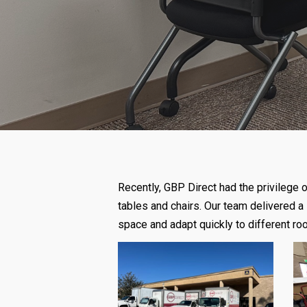
Recently, GBP Direct had the privilege
tables and chairs. Our team delivered a 
space and adapt quickly to different r