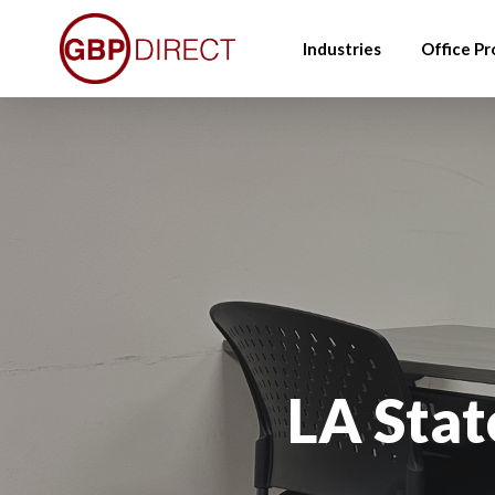
Skip
to
Industries
Office Pr
main
content
LA Stat