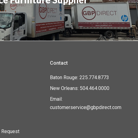
Contact
Baton Rouge: 225.774.8773
New Orleans: 504.464.0000
Email:
customerservice@gbpdirect.com
n Request