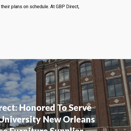
their plans on schedule. At GBP Direct,
rect: Honored To Serve
 University New Orleans
ce Furniture Supplier