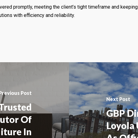
vered promptly, meeting the client’s tight timeframe and keeping 
tions with efficiency and reliability.
Previous Post
Next Post
 Trusted
GBP Di
butor Of
Loyola
iture In
As Offi