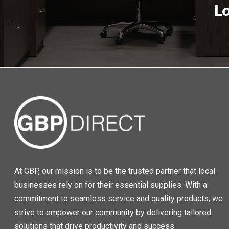
L
At GBP, our mission is to be the trusted partner that local
businesses rely on for their essential supplies. With a
commitment to seamless service and quality products, we
strive to empower our community by delivering tailored
solutions that drive productivity and success.