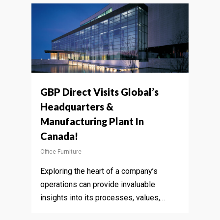
GBP Direct Visits Global’s
Headquarters &
Manufacturing Plant In
Canada!
Office Furniture
Exploring the heart of a company’s
operations can provide invaluable
insights into its processes, values,…