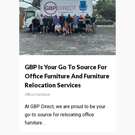
GBP Is Your Go To Source For
Office Furniture And Furniture
Relocation Services
Office Furniture
At GBP Direct, we are proud to be your
go-to source for relocating office
furniture…