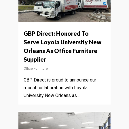
GBP Direct: Honored To
Serve Loyola University New
Orleans As Office Furniture
Supplier
Office Furniture
GBP Direct is proud to announce our
recent collaboration with Loyola
University New Orleans as…