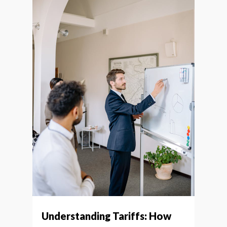
Understanding Tariffs: How