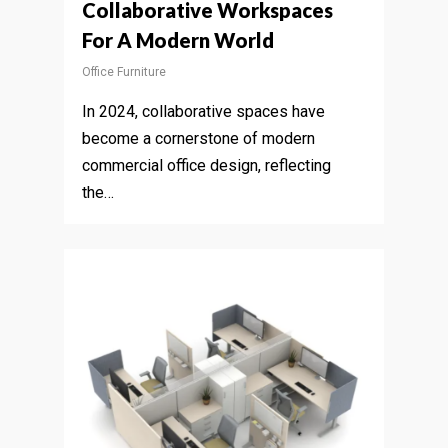
Collaborative Workspaces
For A Modern World
Office Furniture
In 2024, collaborative spaces have
become a cornerstone of modern
commercial office design, reflecting
the…