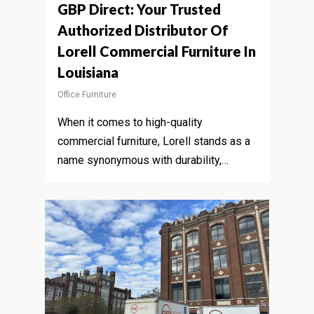
GBP Direct: Your Trusted
Authorized Distributor Of
Lorell Commercial Furniture In
Louisiana
Office Furniture
When it comes to high-quality
commercial furniture, Lorell stands as a
name synonymous with durability,…