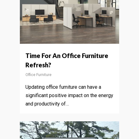
Time For An Office Furniture
Refresh?
Office Furniture
Updating office furniture can have a
significant positive impact on the energy
and productivity of…