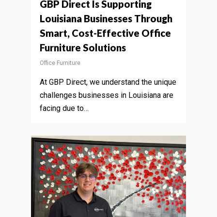
GBP Direct Is Supporting
Louisiana Businesses Through
Smart, Cost-Effective Office
Furniture Solutions
Office Furniture
At GBP Direct, we understand the unique
challenges businesses in Louisiana are
facing due to…