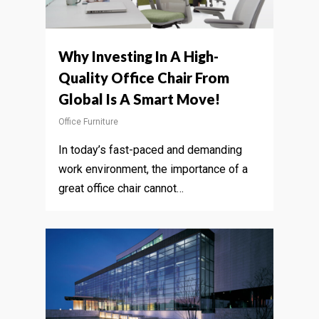
Why Investing In A High-
Quality Office Chair From
Global Is A Smart Move!
Office Furniture
In today’s fast-paced and demanding
work environment, the importance of a
great office chair cannot…