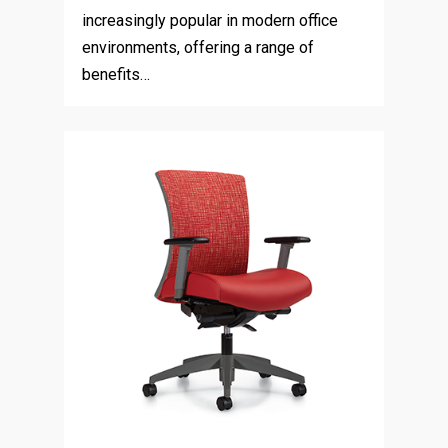
increasingly popular in modern office
environments, offering a range of
benefits…