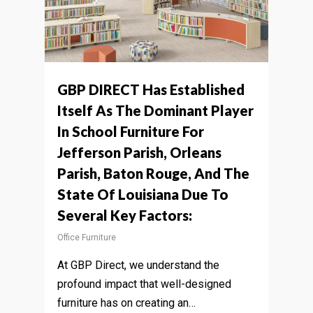
GBP DIRECT Has Established
Itself As The Dominant Player
In School Furniture For
Jefferson Parish, Orleans
Parish, Baton Rouge, And The
State Of Louisiana Due To
Several Key Factors:
Office Furniture
At GBP Direct, we understand the
profound impact that well-designed
furniture has on creating an…