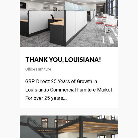
THANK YOU, LOUISIANA!
Office Furniture
GBP Direct: 25 Years of Growth in
Louisiana’s Commercial Furniture Market
For over 25 years,…