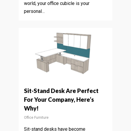
world, your office cubicle is your
personal…
Sit-Stand Desk Are Perfect
For Your Company, Here’s
Why!
Office Furniture
Sit-stand desks have become