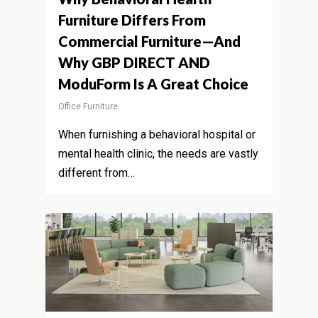
Furniture Differs From
Commercial Furniture—And
Why GBP DIRECT AND
ModuForm Is A Great Choice
Office Furniture
When furnishing a behavioral hospital or
mental health clinic, the needs are vastly
different from…