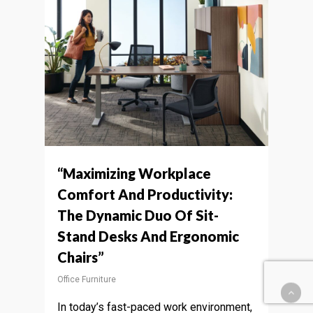
“Maximizing Workplace
Comfort And Productivity:
The Dynamic Duo Of Sit-
Stand Desks And Ergonomic
Chairs”
Office Furniture
In today’s fast-paced work environment,