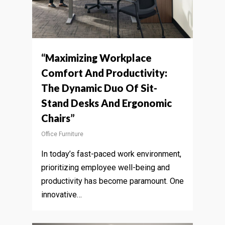
“Maximizing Workplace
Comfort And Productivity:
The Dynamic Duo Of Sit-
Stand Desks And Ergonomic
Chairs”
Office Furniture
In today’s fast-paced work environment,
prioritizing employee well-being and
productivity has become paramount. One
innovative…