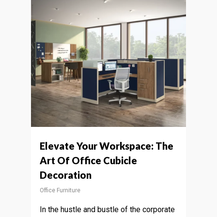
Elevate Your Workspace: The
Art Of Office Cubicle
Decoration
Office Furniture
In the hustle and bustle of the corporate