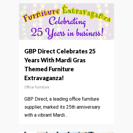
GBP Direct Celebrates 25
Years With Mardi Gras
Themed Furniture
Extravaganza!
Office Furniture
GBP Direct, a leading office furniture
supplier, marked its 25th anniversary
with a vibrant Mardi…