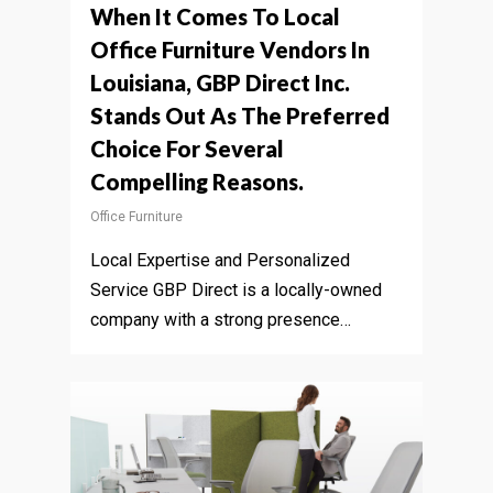
When It Comes To Local
Office Furniture Vendors In
Louisiana, GBP Direct Inc.
Stands Out As The Preferred
Choice For Several
Compelling Reasons.
Office Furniture
Local Expertise and Personalized
Service GBP Direct is a locally-owned
company with a strong presence…