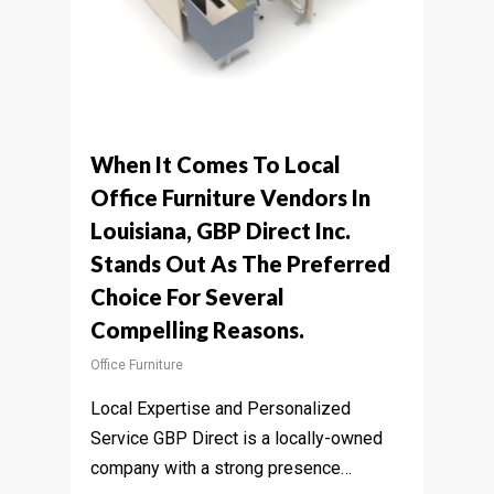
When It Comes To Local
Office Furniture Vendors In
Louisiana, GBP Direct Inc.
Stands Out As The Preferred
Choice For Several
Compelling Reasons.
Office Furniture
Local Expertise and Personalized
Service GBP Direct is a locally-owned
company with a strong presence…