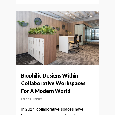
Biophilic Designs Within
Collaborative Workspaces
For A Modern World
Office Furniture
In 2024, collaborative spaces have