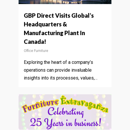
GBP Direct Visits Global’s
Headquarters &
Manufacturing Plant In
Canada!
Office Furniture
Exploring the heart of a company’s
operations can provide invaluable
insights into its processes, values,…