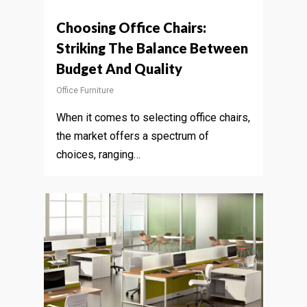
Choosing Office Chairs:
Striking The Balance Between
Budget And Quality
Office Furniture
When it comes to selecting office chairs,
the market offers a spectrum of
choices, ranging…