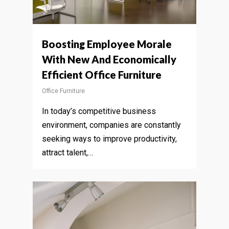
Boosting Employee Morale
With New And Economically
Efficient Office Furniture
Office Furniture
In today’s competitive business
environment, companies are constantly
seeking ways to improve productivity,
attract talent,…