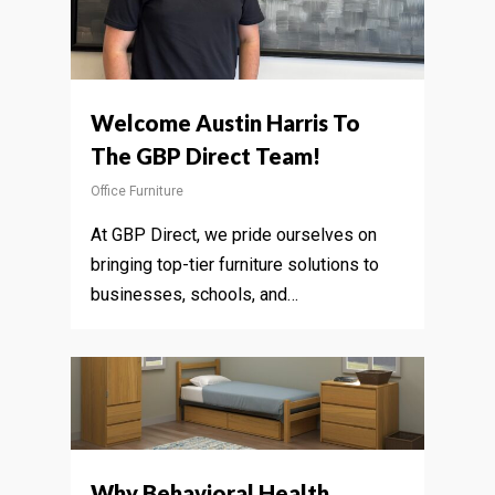
Welcome Austin Harris To
The GBP Direct Team!
Office Furniture
At GBP Direct, we pride ourselves on
bringing top-tier furniture solutions to
businesses, schools, and…
Why Behavioral Health