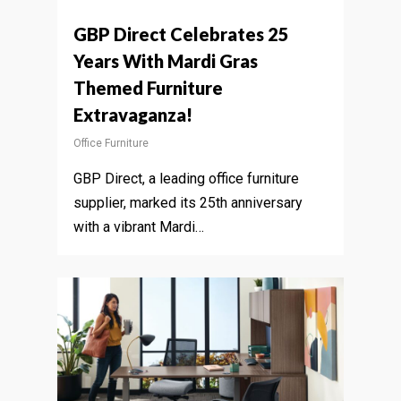
GBP Direct Celebrates 25
Years With Mardi Gras
Themed Furniture
Extravaganza!
Office Furniture
GBP Direct, a leading office furniture
supplier, marked its 25th anniversary
with a vibrant Mardi…