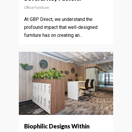
Office Furniture
At GBP Direct, we understand the
profound impact that well-designed
furniture has on creating an…
Biophilic Designs Within