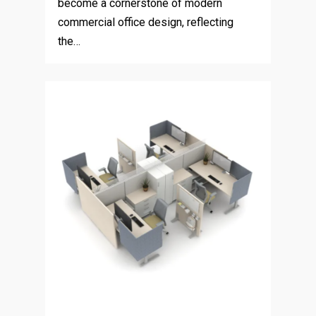
become a cornerstone of modern
commercial office design, reflecting
the…