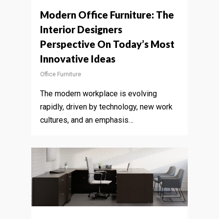
Modern Office Furniture: The
Interior Designers
Perspective On Today’s Most
Innovative Ideas
Office Furniture
The modern workplace is evolving
rapidly, driven by technology, new work
cultures, and an emphasis…