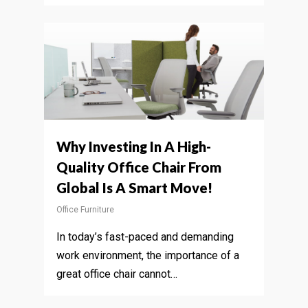
Why Investing In A High-
Quality Office Chair From
Global Is A Smart Move!
Office Furniture
In today’s fast-paced and demanding
work environment, the importance of a
great office chair cannot…