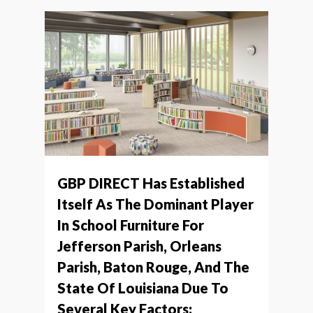
GBP DIRECT Has Established
Itself As The Dominant Player
In School Furniture For
Jefferson Parish, Orleans
Parish, Baton Rouge, And The
State Of Louisiana Due To
Several Key Factors: