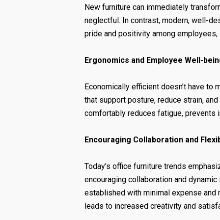
New furniture can immediately transfor
neglectful. In contrast, modern, well-d
pride and positivity among employees, 
Ergonomics and Employee Well-bein
Economically efficient doesn’t have to
that support posture, reduce strain, an
comfortably reduces fatigue, prevents 
Encouraging Collaboration and Flexib
Today’s office furniture trends emphasi
encouraging collaboration and dynamic i
established with minimal expense and 
leads to increased creativity and satisf