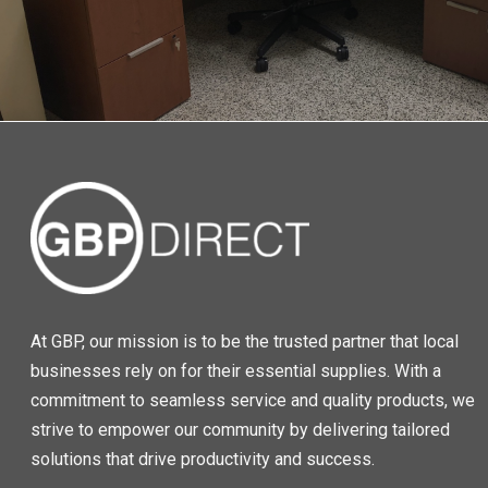
At GBP, our mission is to be the trusted partner that local
businesses rely on for their essential supplies. With a
commitment to seamless service and quality products, we
strive to empower our community by delivering tailored
solutions that drive productivity and success.