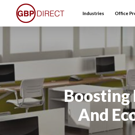
Skip
to
Industries
Office Pr
main
content
Boosting
And Eco