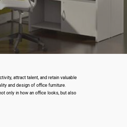
ty, attract talent, and retain valuable
ity and design of office furniture.
ot only in how an office looks, but also