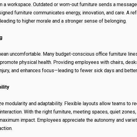
m a workspace. Outdated or worn-out furniture sends a message 
esigned furniture communicates energy, innovation, and care. A r
leading to higher morale and a stronger sense of belonging.
g
 mean uncomfortable. Many budget-conscious office furniture lin
d promote physical health. Providing employees with chairs, des
injury, and enhances focus—leading to fewer sick days and bett
ility
ze modularity and adaptability. Flexible layouts allow teams to r
nteraction. With the right furniture, meeting spaces, quiet zones
maximum impact. Employees appreciate the autonomy and variety 
action.