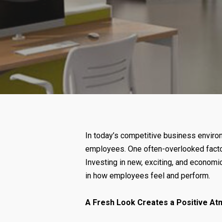
In today’s competitive business environ
employees. One often-overlooked factor t
Investing in new, exciting, and economic
in how employees feel and perform.
A Fresh Look Creates a Positive A