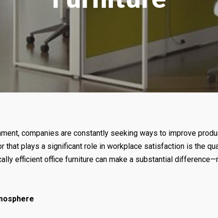
ment, companies are constantly seeking ways to improve productivi
hat plays a significant role in workplace satisfaction is the qual
ally efficient office furniture can make a substantial difference—n
tmosphere