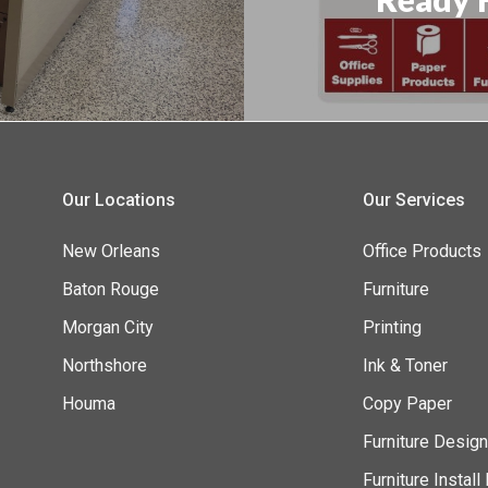
Our Locations
Our Services
New Orleans
Office Products
Baton Rouge
Furniture
Morgan City
Printing
Northshore
Ink & Toner
Houma
Copy Paper
Furniture Desig
Furniture Instal