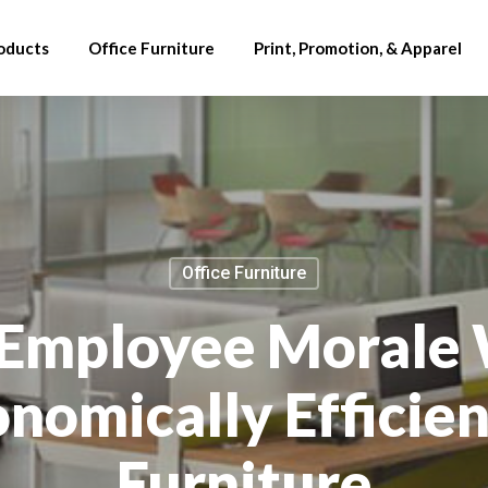
oducts
Office Furniture
Print, Promotion, & Apparel
Office Furniture
 Employee Morale
nomically Efficien
Furniture