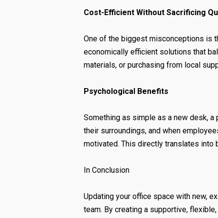
Cost-Efficient Without Sacrificing Qu
One of the biggest misconceptions is t
economically efficient solutions that b
materials, or purchasing from local sup
Psychological Benefits
Something as simple as a new desk, a p
their surroundings, and when employees 
motivated. This directly translates into
In Conclusion
Updating your office space with new, ex
team. By creating a supportive, flexibl