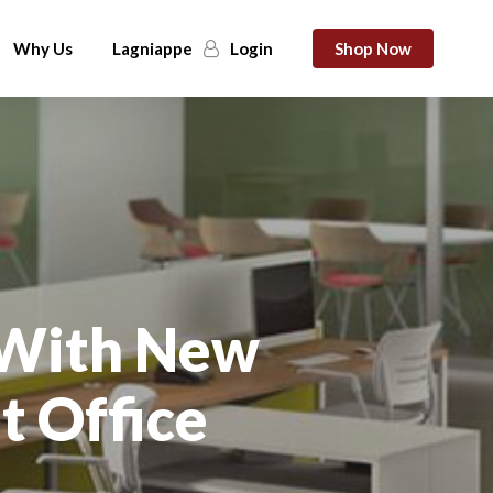
Why Us
Lagniappe
Login
Shop Now
 With New
t Office