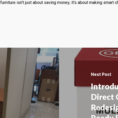
furniture isn’t just about saving money; it’s about making smart 
Next Post
Introd
Direct 
Redesig
Ready 