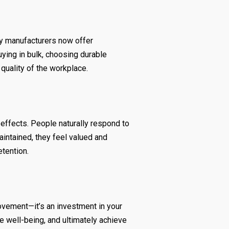
ny manufacturers now offer
uying in bulk, choosing durable
quality of the workplace.
effects. People naturally respond to
intained, they feel valued and
etention.
rovement—it’s an investment in your
e well-being, and ultimately achieve