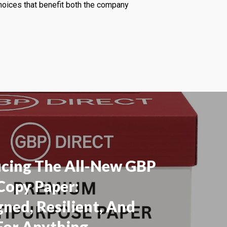
choices that benefit both the company
ucing The All-New GBP
Copy Paper:
ned, Resilient, And
For Anything