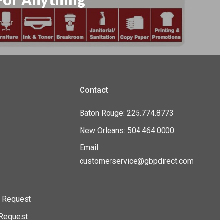
Contact
Baton Rouge: 225.774.8773
New Orleans: 504.464.0000
Email:
customerservice@gbpdirect.com
n Request
l Request