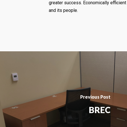
greater success. Economically efficient 
and its people.
Previous Post
BREC