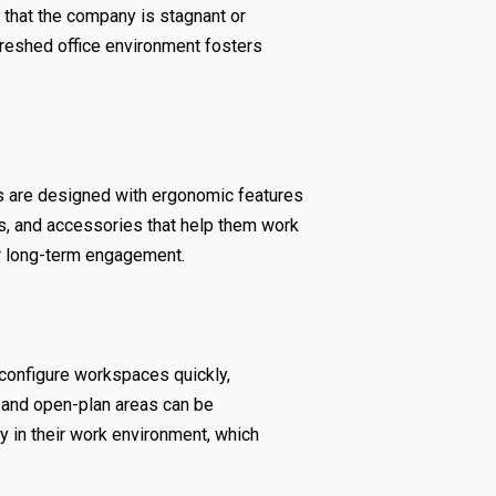
that the company is stagnant or
efreshed office environment fosters
es are designed with ergonomic features
ks, and accessories that help them work
er long-term engagement.
econfigure workspaces quickly,
, and open-plan areas can be
in their work environment, which