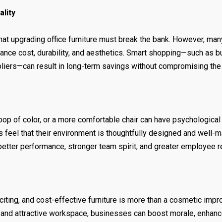
ality
hat upgrading office furniture must break the bank. However, ma
alance cost, durability, and aesthetics. Smart shopping—such as b
pliers—can result in long-term savings without compromising the 
op of color, or a more comfortable chair can have psychological 
feel that their environment is thoughtfully designed and well-ma
 better performance, stronger team spirit, and greater employee r
citing, and cost-effective furniture is more than a cosmetic imp
e, and attractive workspace, businesses can boost morale, enhanc