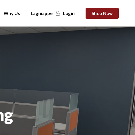
Why Us
Lagniappe
Login
Shop Now
ng