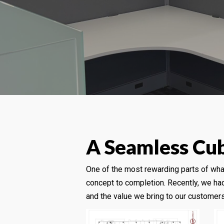
A Seamless Cubi
One of the most rewarding parts of wh
concept to completion. Recently, we had
and the value we bring to our customers