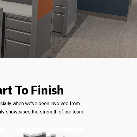
rt To Finish
cially when we’ve been involved from
truly showcased the strength of our team