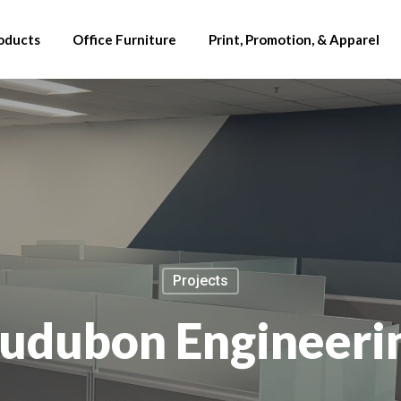
oducts
Office Furniture
Print, Promotion, & Apparel
Projects
udubon Engineeri