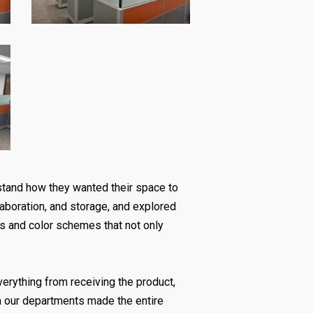
rstand how they wanted their space to
llaboration, and storage, and explored
es and color schemes that not only
everything from receiving the product,
n our departments made the entire