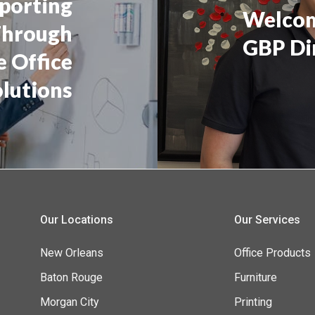
pporting
Welcom
Through
GBP Di
e Office
olutions
Our Locations
Our Services
New Orleans
Office Products
Baton Rouge
Furniture
Morgan City
Printing