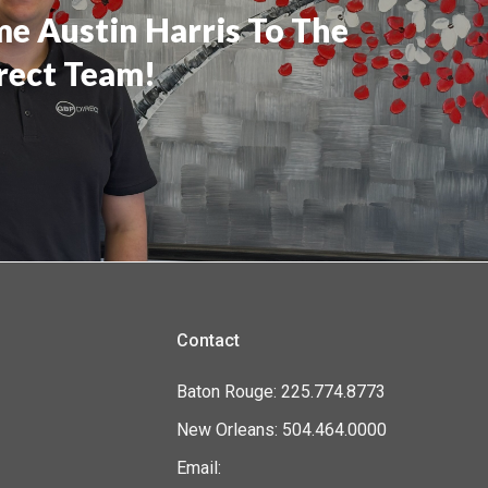
e Austin Harris To The
rect Team!
Contact
Baton Rouge: 225.774.8773
New Orleans: 504.464.0000
Email: