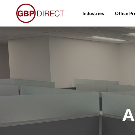
Skip
to
Industries
Office Pr
main
content
A