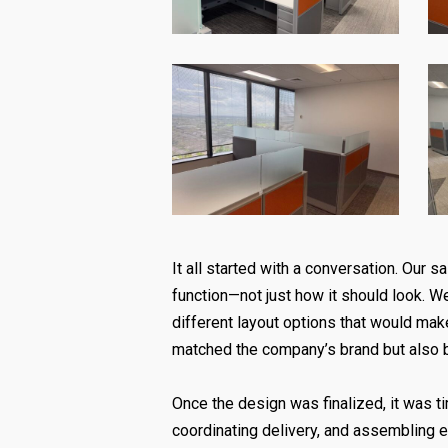
It all started with a conversation. Our
function—not just how it should look. We
different layout options that would mak
matched the company’s brand but also 
Once the design was finalized, it was tim
coordinating delivery, and assembling 