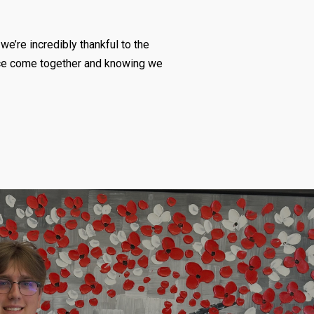
we’re incredibly thankful to the
fice come together and knowing we