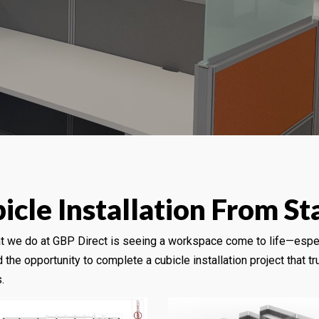
cle Installation From Sta
at we do at GBP Direct is seeing a workspace come to life—espe
 the opportunity to complete a cubicle installation project that 
.