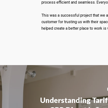
process efficient and seamless. Everyon
This was a successful project that we ar
customer for trusting us with their sp
helped create a better place to work is w
Understanding Tarif