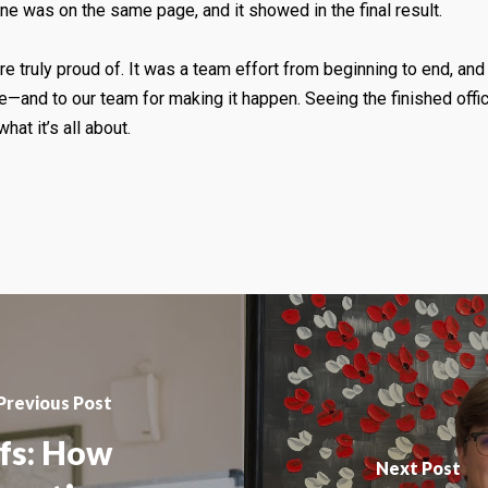
e was on the same page, and it showed in the final result.
e truly proud of. It was a team effort from beginning to end, and 
ace—and to our team for making it happen. Seeing the finished of
hat it’s all about.
Previous Post
fs: How
Next Post