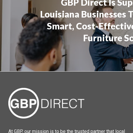
GBP Direct Is Su
Louisiana Businesses 
Smart, Cost-Effectiv
Furniture S
At GBP, our mission is to be the trusted partner that local