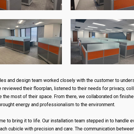
 sales and design team worked closely with the customer to unde
 reviewed their floorplan, listened to their needs for privacy, co
e the most of their space. From there, we collaborated on finish
brought energy and professionalism to the environment.
e to bring it to life. Our installation team stepped in to handle 
each cubicle with precision and care. The communication betwee