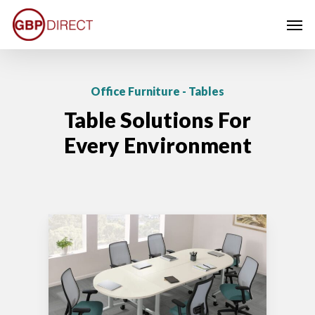
Skip
Men
to
main
content
Office Furniture - Tables
Table Solutions For
Every Environment