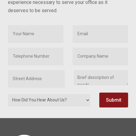
experience necessary to serve your office as it
deserves to be served.