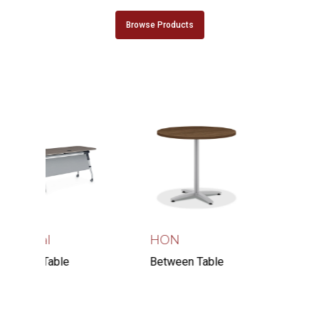
Browse Products
bal
HON
Right Angle
Products
 Table
Between Table
Skatedesk