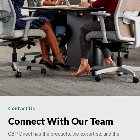
Contact Us
Connect With Our Team
GBP Direct has the products, the expertise, and the