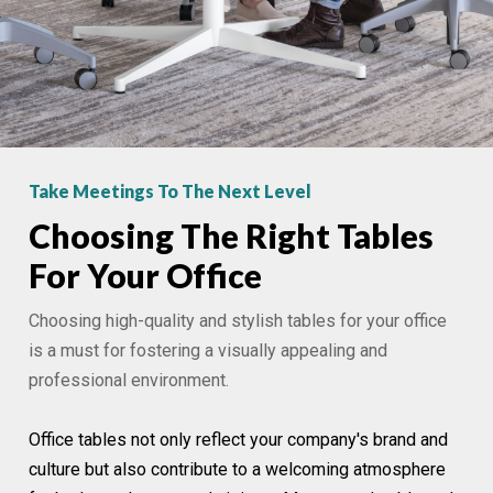
Take Meetings To The Next Level
Choosing The Right Tables
For Your Office
Choosing high-quality and stylish tables for your office
is a must for fostering a visually appealing and
professional environment.
Office tables not only reflect your company's brand and
culture but also contribute to a welcoming atmosphere