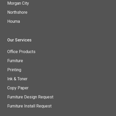
Morgan City
Northshore
Houma
Our Services
Office Products
Furniture
Printing
Ink & Toner
Copy Paper
Furniture Design Request
Furniture Install Request