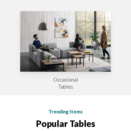
Occasional
Tables
Trending Items
Popular Tables