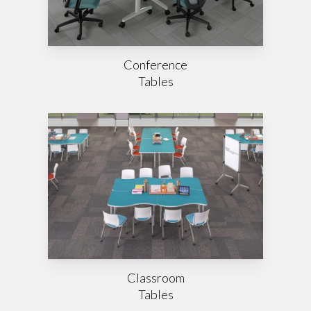
Conference
Tables
Classroom
Tables