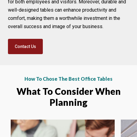
for both employees and visitors. Moreover, durable and
well-designed tables can enhance productivity and
comfort, making them a worthwhile investment in the
overall success and image of your business.
Contact Us
How To Chose The Best Office Tables
What To Consider When
Planning