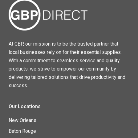
At GBP, our mission is to be the trusted partner that
local businesses rely on for their essential supplies.
With a commitment to seamless service and quality
products, we strive to empower our community by
delivering tailored solutions that drive productivity and
success.
Our Locations
New Orleans
Baton Rouge