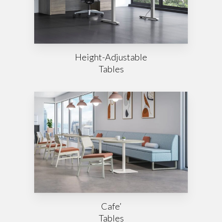
Height-Adjustable
Tables
Cafe’
Tables