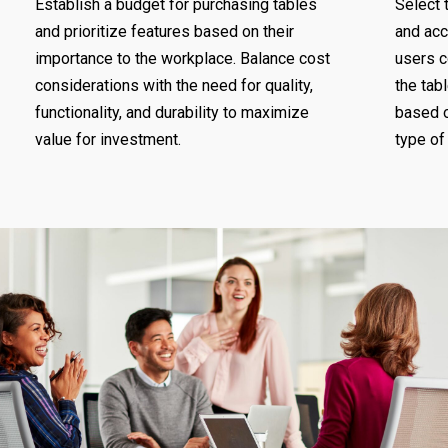
Establish a budget for purchasing tables
Select 
and prioritize features based on their
and ac
importance to the workplace. Balance cost
users c
considerations with the need for quality,
the tabl
functionality, and durability to maximize
based o
value for investment.
type of 