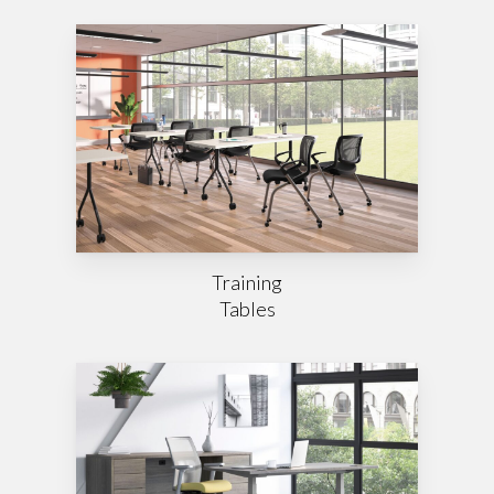
Training
Tables