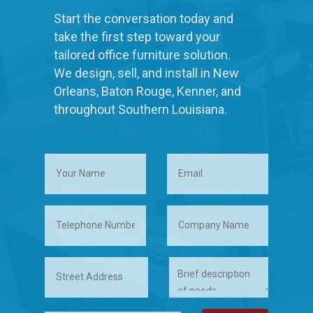
Start the conversation today and
take the first step toward your
tailored office furniture solution.
We design, sell, and install in New
Orleans, Baton Rouge, Kenner, and
throughout Southern Louisiana.