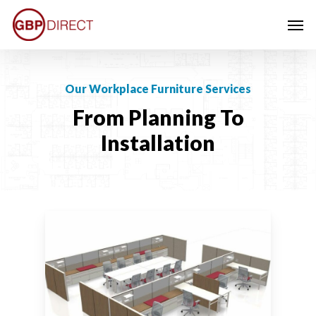
Skip
Men
to
main
content
Our Workplace Furniture Services
From Planning To
Installation