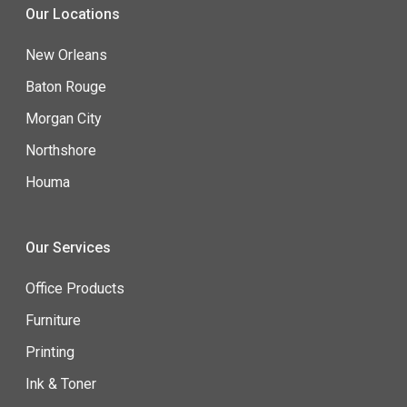
Our Locations
New Orleans
Baton Rouge
Morgan City
Northshore
Houma
Our Services
Office Products
Furniture
Printing
Ink & Toner