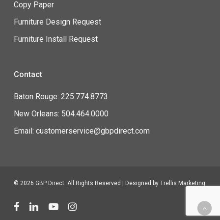
Copy Paper
Furniture Design Request
Furniture Install Request
Contact
Baton Rouge: 225.774.8773
New Orleans: 504.464.0000
Email: customerservice@gbpdirect.com
© 2026 GBP Direct. All Rights Reserved | Designed by
Trellis Marketing
facebook
linkedin
youtube
instagram