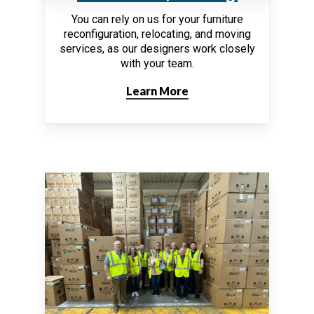
You can rely on us for your furniture
reconfiguration, relocating, and moving
services, as our designers work closely
with your team.
Learn More