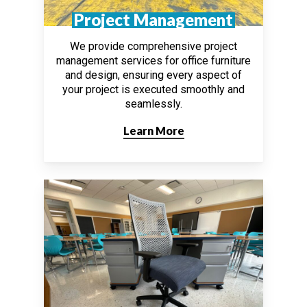
Project Management
We provide comprehensive project
management services for office furniture
and design, ensuring every aspect of
your project is executed smoothly and
seamlessly.
Learn More