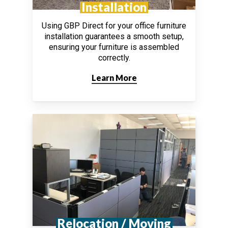
Installation
Using GBP Direct for your office furniture
installation guarantees a smooth setup,
ensuring your furniture is assembled
correctly.
Learn More
Relocation / Moving