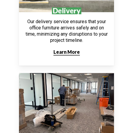
Delivery
Our delivery service ensures that your
office furniture arrives safely and on
time, minimizing any disruptions to your
project timeline.
Learn More