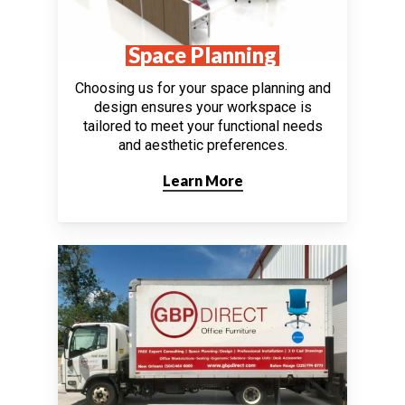
Space Planning
Choosing us for your space planning and
design ensures your workspace is
tailored to meet your functional needs
and aesthetic preferences.
Learn More