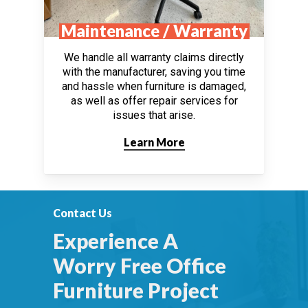
Maintenance / Warranty
We handle all warranty claims directly
with the manufacturer, saving you time
and hassle when furniture is damaged,
as well as offer repair services for
issues that arise.
Learn More
Contact Us
Experience A
Worry Free Office
Furniture Project