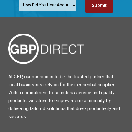
At GBP, our mission is to be the trusted partner that
local businesses rely on for their essential supplies.
With a commitment to seamless service and quality
products, we strive to empower our community by
delivering tailored solutions that drive productivity and
success.