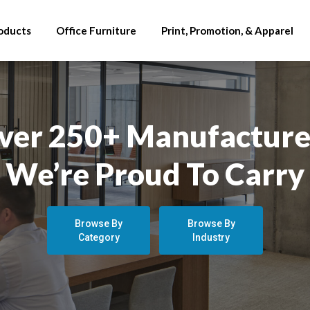
oducts
Office Furniture
Print, Promotion, & Apparel
ver 250+ Manufacture
We’re Proud To Carry
Browse By
Browse By
Category
Industry