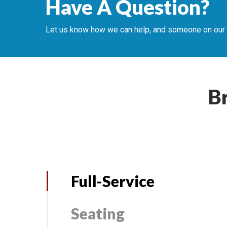
Have A Question?
Let us know how we can help, and someone on our te
B
Full-Service
Seating