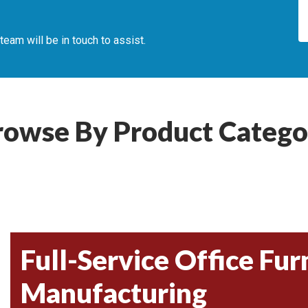
am will be in touch to assist.
rowse By Product Catego
Full-Service Office Fur
Manufacturing