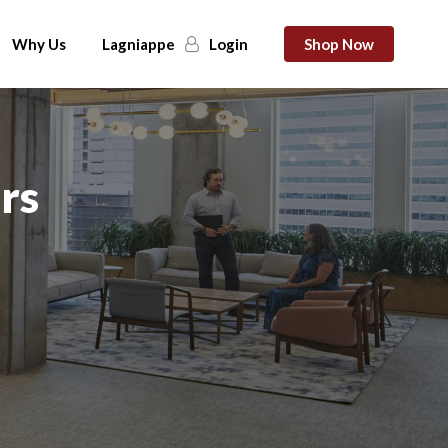
Why Us
Lagniappe
Login
Shop Now
rs