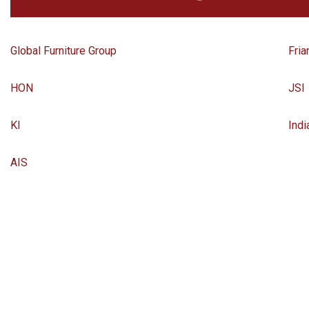
Global Furniture Group
Fria
HON
JSI
KI
Indi
AIS