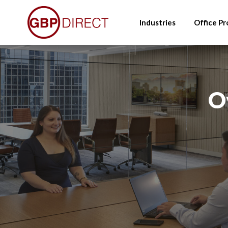
Skip
to
Industries
Office Pr
main
content
O