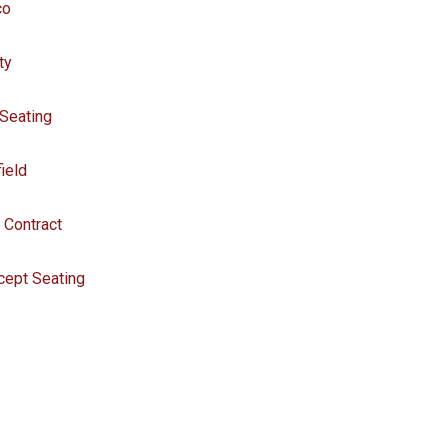
co
ity
 Seating
field
 Contract
cept Seating