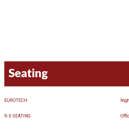
Seating
EUROTECH
Nigh
9-5 SEATING
Offi