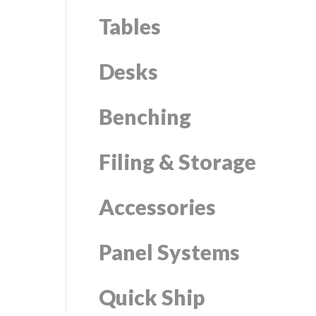
Tables
Desks
Benching
Filing & Storage
Accessories
Panel Systems
Quick Ship