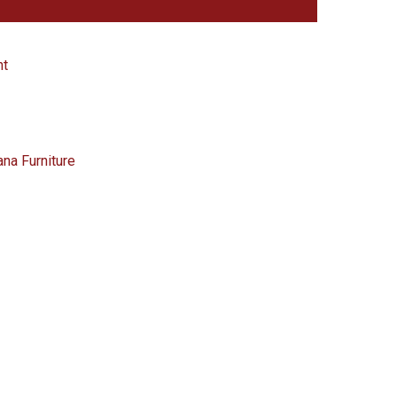
nt
ana Furniture