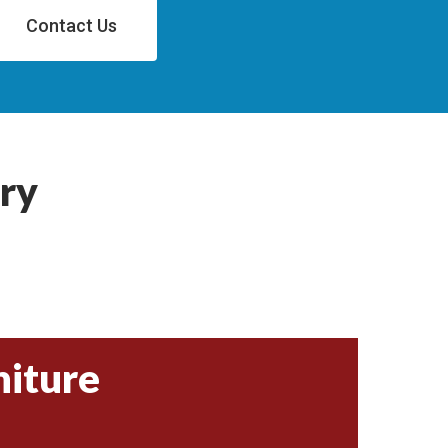
Contact Us
ry
niture