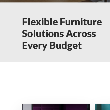
Flexible Furniture
Solutions Across
Every Budget