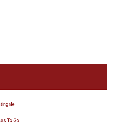
tingale
ces To Go