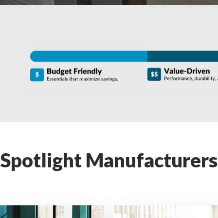
Spotlight Manufacturers