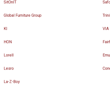
SitOnIT
Saf
Global Furniture Group
Trin
KI
VIA
HON
Fair
Lorell
Emu
Lesro
Con
La-Z-Boy