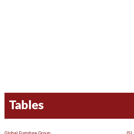
Tables
Global Furniture Group
JSI